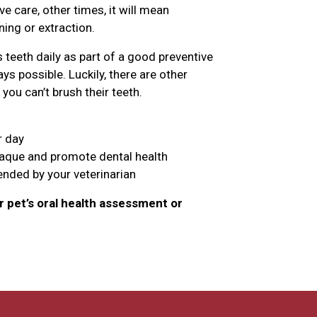
 care, other times, it will mean
ing or extraction.
teeth daily as part of a good preventive
ys possible. Luckily, there are other
you can’t brush their teeth.
r day
laque and promote dental health
nded by your veterinarian
 pet’s oral health assessment or