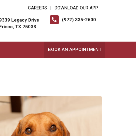
CAREERS
DOWNLOAD OUR APP
|
(972) 335-2600
9339 Legacy Drive
Frisco, TX 75033
BOOK AN APPOINTMENT