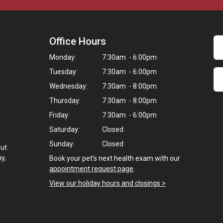
Office Hours
Monday:
7:30am - 6:00pm
Tuesday:
7:30am - 6:00pm
Wednesday:
7:30am - 8:00pm
Thursday:
7:30am - 8:00pm
Friday:
7:30am - 6:00pm
Saturday:
Closed
Sunday:
Closed
but
ny,
Book your pet's next health exam with our
appointment request page
.
View our holiday hours and closings >