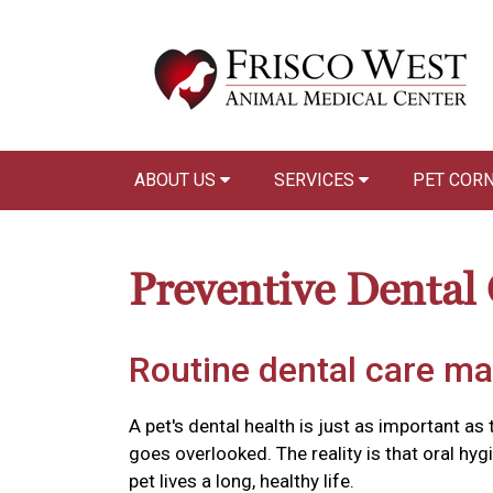
ABOUT US
SERVICES
PET COR
Preventive Dental
Routine dental care ma
A pet's dental health is just as important as 
goes overlooked. The reality is that oral hyg
pet lives a long, healthy life.