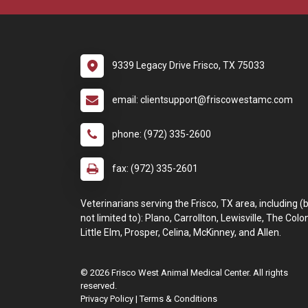
9339 Legacy Drive Frisco, TX 75033
email: clientsupport@friscowestamc.com
phone: (972) 335-2600
fax: (972) 335-2601
Veterinarians serving the Frisco, TX area, including (
not limited to): Plano, Carrollton, Lewisville, The Colo
Little Elm, Prosper, Celina, McKinney, and Allen.
© 2026 Frisco West Animal Medical Center. All rights
reserved.
Privacy Policy
|
Terms & Conditions