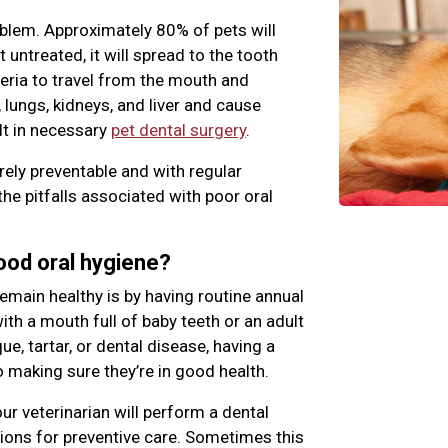
blem. Approximately 80% of pets will
ft untreated, it will spread to the tooth
teria to travel from the mouth and
 lungs, kidneys, and liver and cause
lt in necessary
pet dental surgery
.
rely preventable and with regular
the pitfalls associated with poor oral
good oral hygiene?
emain healthy is by having routine annual
th a mouth full of baby teeth or an adult
e, tartar, or dental disease, having a
o making sure they’re in good health.
ur veterinarian will perform a dental
ns for preventive care. Sometimes this