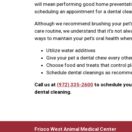
will mean performing good home preventative
scheduling an appointment for a dental clean
Although we recommend brushing your pet’s 
care routine, we understand that it’s not alwa
ways to maintain your pet’s oral health when 
Utilize water additives
Give your pet a dental chew every othe
Choose food and treats that control p
Schedule dental cleanings as recomme
Call us at
(972) 335-2600
to schedule your
dental cleaning.
Frisco West Animal Medical Center