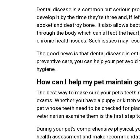
Dental disease is a common but serious pro
develop it by the time they’re three and, if le
socket and destroy bone. It also allows bac
through the body which can affect the heart,
chronic health issues. Such issues may resu
The good news is that dental disease is enti
preventive care, you can help your pet avoid 
hygiene.
How can I help my pet maintain 
The best way to make sure your pet’s teeth r
exams. Whether you have a puppy or kitten wi
pet whose teeth need to be checked for plaqu
veterinarian examine them is the first step t
During your pet’s comprehensive physical, yo
health assessment and make recommendatio