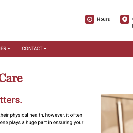
Hours
NER
CONTACT
 Care
tters.
their physical health, however, it often
iene plays a huge part in ensuring your