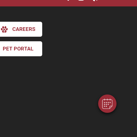
CAREERS
PET PORTAL
×
Hi! Click me to book an appointment
Powered By