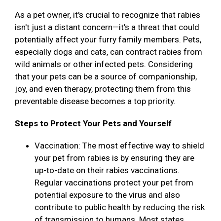
As a pet owner, it's crucial to recognize that rabies
isn't just a distant concern—it's a threat that could
potentially affect your furry family members. Pets,
especially dogs and cats, can contract rabies from
wild animals or other infected pets. Considering
that your pets can be a source of companionship,
joy, and even therapy, protecting them from this
preventable disease becomes a top priority.
Steps to Protect Your Pets and Yourself
Vaccination: The most effective way to shield
your pet from rabies is by ensuring they are
up-to-date on their rabies vaccinations.
Regular vaccinations protect your pet from
potential exposure to the virus and also
contribute to public health by reducing the risk
of transmission to humans. Most states