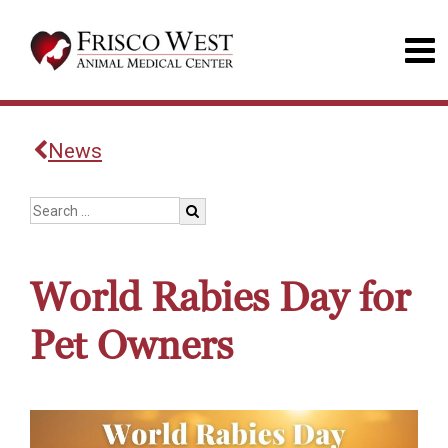
News
World Rabies Day for
Pet Owners