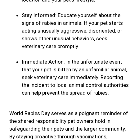
Stay Informed: Educate yourself about the
signs of rabies in animals. If your pet starts
acting unusually aggressive, disoriented, or
shows other unusual behaviors, seek
veterinary care promptly.
Immediate Action: In the unfortunate event
that your pet is bitten by an unfamiliar animal,
seek veterinary care immediately. Reporting
the incident to local animal control authorities
can help prevent the spread of rabies.
World Rabies Day serves as a poignant reminder of
the shared responsibility pet owners hold in
safeguarding their pets and the larger community.
By staying proactive through vaccinations,