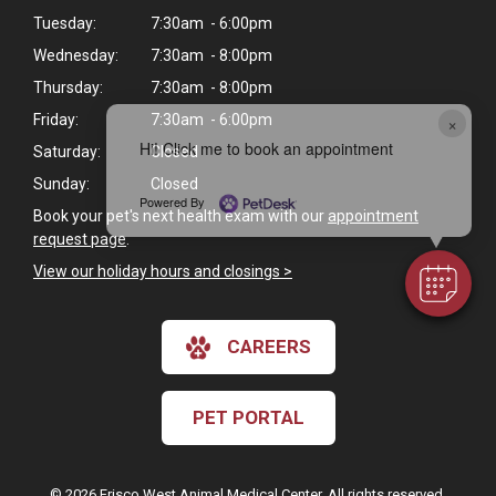
Tuesday:
7:30am - 6:00pm
Wednesday:
7:30am - 8:00pm
Thursday:
7:30am - 8:00pm
Friday:
7:30am - 6:00pm
×
Hi! Click me to book an appointment
Saturday:
Closed
Sunday:
Closed
Powered By
Book your pet's next health exam with our
appointment
request page
.
View our holiday hours and closings >
CAREERS
PET PORTAL
© 2026 Frisco West Animal Medical Center. All rights reserved.