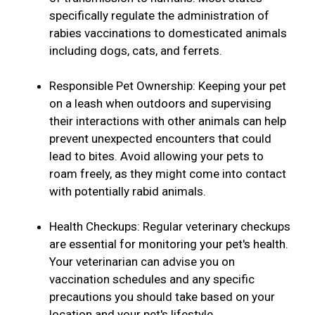
specifically regulate the administration of
rabies vaccinations to domesticated animals
including dogs, cats, and ferrets.
Responsible Pet Ownership: Keeping your pet
on a leash when outdoors and supervising
their interactions with other animals can help
prevent unexpected encounters that could
lead to bites. Avoid allowing your pets to
roam freely, as they might come into contact
with potentially rabid animals.
Health Checkups: Regular veterinary checkups
are essential for monitoring your pet's health.
Your veterinarian can advise you on
vaccination schedules and any specific
precautions you should take based on your
location and your pet's lifestyle.