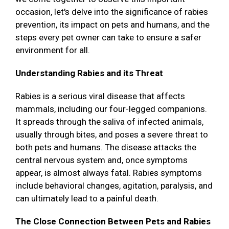
occasion, let's delve into the significance of rabies
prevention, its impact on pets and humans, and the
steps every pet owner can take to ensure a safer
environment for all.
Understanding Rabies and its Threat
Rabies is a serious viral disease that affects
mammals, including our four-legged companions.
It spreads through the saliva of infected animals,
usually through bites, and poses a severe threat to
both pets and humans. The disease attacks the
central nervous system and, once symptoms
appear, is almost always fatal. Rabies symptoms
include behavioral changes, agitation, paralysis, and
can ultimately lead to a painful death.
The Close Connection Between Pets and Rabies