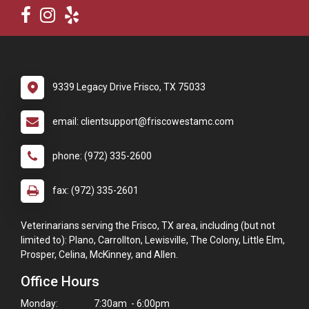
9339 Legacy Drive Frisco, TX 75033
email: clientsupport@friscowestamc.com
phone: (972) 335-2600
fax: (972) 335-2601
Veterinarians serving the Frisco, TX area, including (but not
limited to): Plano, Carrollton, Lewisville, The Colony, Little Elm,
Prosper, Celina, McKinney, and Allen.
Office Hours
Monday:
7:30am - 6:00pm