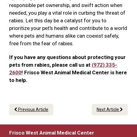
responsible pet ownership, and swift action when
needed, you play a vital role in curbing the threat of
rabies. Let this day be a catalyst for you to
prioritize your pet's health and contribute to a world
where pets and humans alike can coexist safely,
free from the fear of rabies.
If you have any questions about protecting your
pets from rabies, please call us at
(972) 335-
2600
! Frisco West Animal Medical Center is here
to help.
Previous Article
Next Article
Frisco West Animal Medical Center