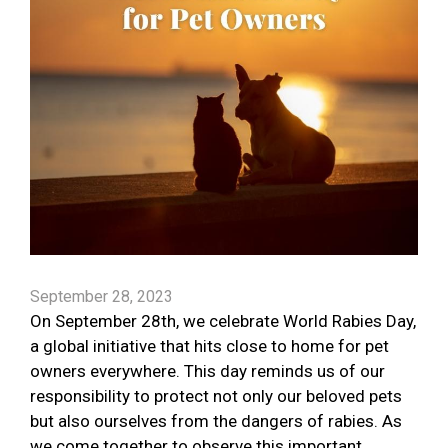
September 28, 2023
On September 28th, we celebrate World Rabies Day,
a global initiative that hits close to home for pet
owners everywhere. This day reminds us of our
responsibility to protect not only our beloved pets
but also ourselves from the dangers of rabies. As
we come together to observe this important