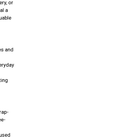
ry, or
al a
uable
ies and
veryday
ting
rap-
ee-
 used