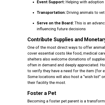
Event Support:
Helping with adoption
Transportation:
Driving animals to ve
Serve on the Board:
This is an advanc
influencing future decisions
Contribute Supplies and Moneta
One of the most direct ways to offer animal 
cover essential costs like food, medical car
shelters also welcome donations of supplies—
often in demand and deeply appreciated. How
to verify they have a need for the item (for 
Some locations will also host a “wish list” 
their facility the most.
Foster a Pet
Becoming a foster pet parent is a transform