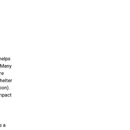
helps
. Many
re
helter
ion).
impact
s a