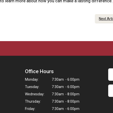
 to learn more about how you can make a lasting difference
Next Art
Office Hours
Monday:
7:30am - 6:00pm
Tuesday:
7:30am - 6:00pm
Wednesday:
7:30am - 8:00pm
Thursday:
7:30am - 8:00pm
Friday:
7:30am - 6:00pm