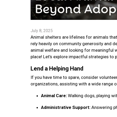
July 8, 2025
Animal shelters are lifelines for animals tha
rely heavily on community generosity and ded
animal welfare and looking for meaningful w
place! Let's explore impactful strategies to 
Lend a Helping Hand
If you have time to spare, consider voluntee
organizations, assisting with a wide range o
Animal Care:
Walking dogs, playing wit
Administrative Support:
Answering pho