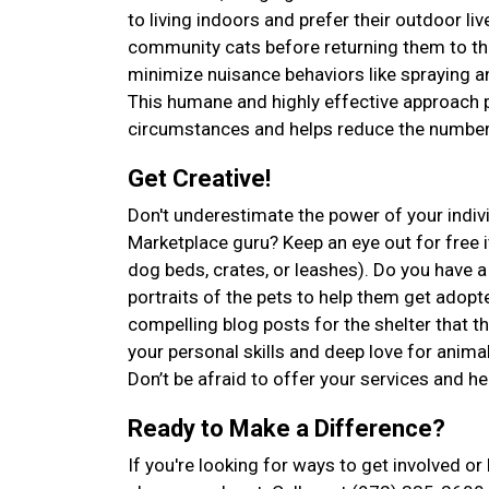
to living indoors and prefer their outdoor l
community cats before returning them to the
minimize nuisance behaviors like spraying an
This humane and highly effective approach p
circumstances and helps reduce the number 
Get Creative!
Don't underestimate the power of your indiv
Marketplace guru? Keep an eye out for free it
dog beds, crates, or leashes). Do you have
portraits of the pets to help them get adopte
compelling blog posts for the shelter that 
your personal skills and deep love for anima
Don’t be afraid to offer your services and he
Ready to Make a Difference?
If you're looking for ways to get involved o