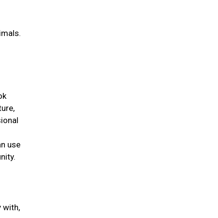
g
imals.
ok
ture,
ional
an use
nity.
 with,