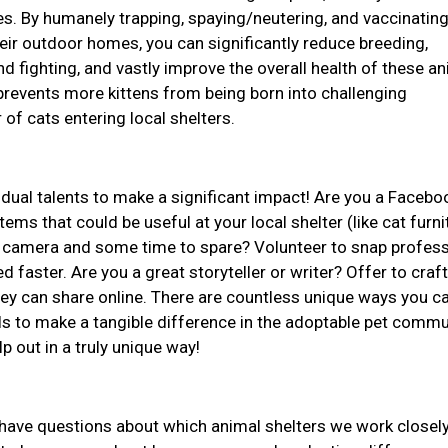
ives. By humanely trapping, spaying/neutering, and vaccinatin
ir outdoor homes, you can significantly reduce breeding,
d fighting, and vastly improve the overall health of these an
revents more kittens from being born into challenging
of cats entering local shelters.
idual talents to make a significant impact! Are you a Facebo
ems that could be useful at your local shelter (like cat furni
 a camera and some time to spare? Volunteer to snap profess
d faster. Are you a great storyteller or writer? Offer to craft
they can share online. There are countless unique ways you c
ls to make a tangible difference in the adoptable pet commu
lp out in a truly unique way!
r have questions about which animal shelters we work closely