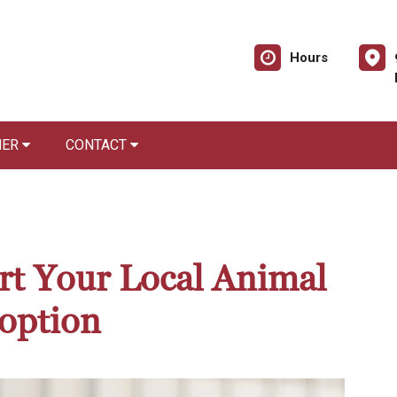
Hours
NER
CONTACT
rt Your Local Animal
option