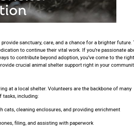
t provide sanctuary, care, and a chance for a brighter future.
ication to continue their vital work. If you're passionate ab
ays to contribute beyond adoption, you've come to the righ
provide crucial animal shelter support right in your communi
ring at a local shelter. Volunteers are the backbone of many
f tasks, including:
h cats, cleaning enclosures, and providing enrichment
nes, filing, and assisting with paperwork