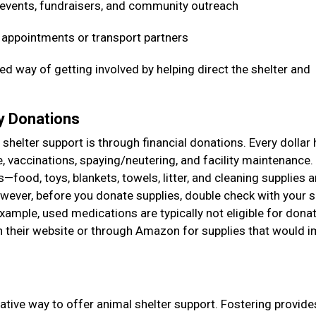
 events, fundraisers, and community outreach
t appointments or transport partners
ed way of getting involved by helping direct the shelter and
ry Donations
shelter support is through financial donations. Every dollar 
e, vaccinations, spaying/neutering, and facility maintenance
food, toys, blankets, towels, litter, and cleaning supplies a
ever, before you donate supplies, double check with your s
example, used medications are typically not eligible for donat
on their website or through Amazon for supplies that would 
ative way to offer animal shelter support. Fostering provide