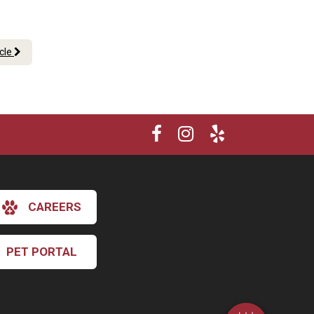
.
icle
CAREERS
×
Hi! Click me to book an appointment
PET PORTAL
Powered By