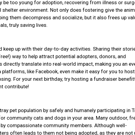
be too young for adoption, recovering from illness or surge
l shelter environment. Not only does fostering give the anim
ping them decompress and socialize, but it also frees up val
ls, truly saving lives.
 keep up with their day-to-day activities. Sharing their stor
ree!) way to help attract potential adopters, donors, and
 directly translate into real-world impact, making you an e
 platforms, like Facebook, even make it easy for you to host
ing. For your next birthday, try hosting a fundraiser benefit
ht contribute!
tray pet population by safely and humanely participating in T
or community cats and dogs in your area. Many outdoor, fr
for by compassionate community members. Although well-
lters often leads to them not being adopted, as they are not