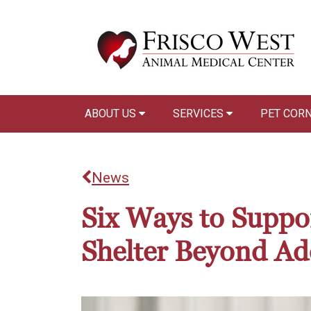
ABOUT US
SERVICES
PET COR
News
Six Ways to Suppo
Shelter Beyond Ad