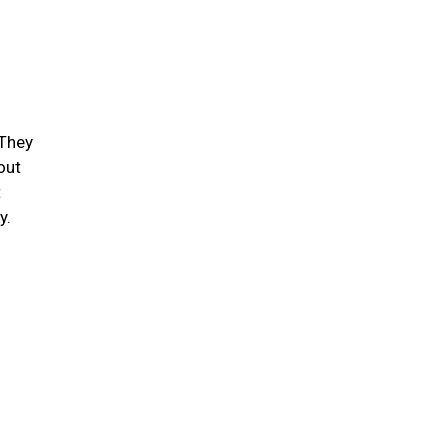
 They
out
t
ty.