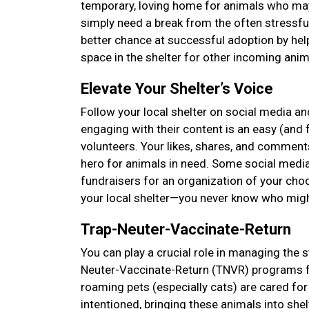
temporary, loving home for animals who may 
simply need a break from the often stressfu
better chance at successful adoption by hel
space in the shelter for other incoming anima
Elevate Your Shelter’s Voice
Follow your local shelter on social media and
engaging with their content is an easy (and f
volunteers. Your likes, shares, and comments
hero for animals in need. Some social media
fundraisers for an organization of your choos
your local shelter—you never know who mig
Trap-Neuter-Vaccinate-Return
You can play a crucial role in managing the s
Neuter-Vaccinate-Return (TNVR) programs f
roaming pets (especially cats) are cared 
intentioned, bringing these animals into she