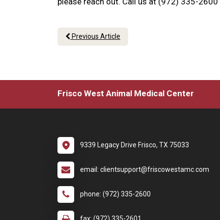
please reach out. Call us at (972) 335-2600
Previous Article
Frisco West Animal Medical Center
9339 Legacy Drive Frisco, TX 75033
email: clientsupport@friscowestamc.com
phone: (972) 335-2600
fax: (972) 335-2601