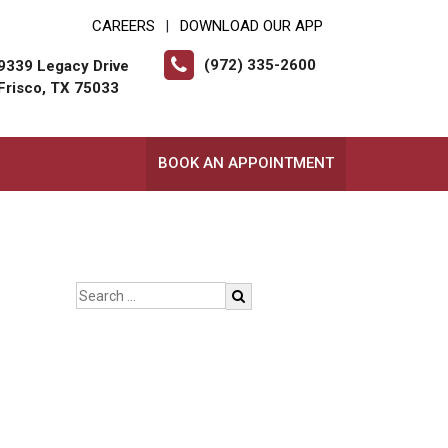
CAREERS
DOWNLOAD OUR APP
|
(972) 335-2600
9339 Legacy Drive
Frisco, TX 75033
BOOK AN APPOINTMENT