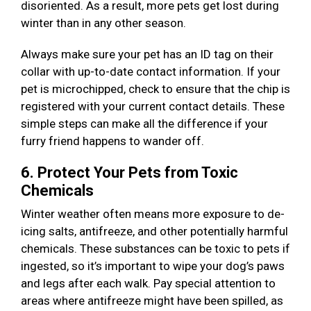
disoriented. As a result, more pets get lost during
winter than in any other season.
Always make sure your pet has an ID tag on their
collar with up-to-date contact information. If your
pet is microchipped, check to ensure that the chip is
registered with your current contact details. These
simple steps can make all the difference if your
furry friend happens to wander off.
6. Protect Your Pets from Toxic
Chemicals
Winter weather often means more exposure to de-
icing salts, antifreeze, and other potentially harmful
chemicals. These substances can be toxic to pets if
ingested, so it’s important to wipe your dog’s paws
and legs after each walk. Pay special attention to
areas where antifreeze might have been spilled, as