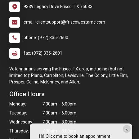
9339 Legacy Drive Frisco, TX 75033
email: clientsupport@friscowestamc.com
phone: (972) 335-2600
fax: (972) 335-2601
Veterinarians serving the Frisco, TX area, including (but not
limited to): Plano, Carrollton, Lewisville, The Colony, Little Elm,
Prosper, Celina, McKinney, and Allen.
Office Hours
Monday:
7:30am - 6:00pm
Tuesday:
7:30am - 6:00pm
Wednesday:
7:30am - 8:00pm
×
Thursday:
7:30am - 8:00pm
Hi! Click me to book an appointment