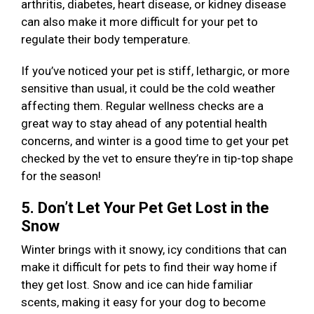
arthritis, diabetes, heart disease, or kidney disease
can also make it more difficult for your pet to
regulate their body temperature.
If you’ve noticed your pet is stiff, lethargic, or more
sensitive than usual, it could be the cold weather
affecting them. Regular wellness checks are a
great way to stay ahead of any potential health
concerns, and winter is a good time to get your pet
checked by the vet to ensure they’re in tip-top shape
for the season!
5. Don’t Let Your Pet Get Lost in the
Snow
Winter brings with it snowy, icy conditions that can
make it difficult for pets to find their way home if
they get lost. Snow and ice can hide familiar
scents, making it easy for your dog to become