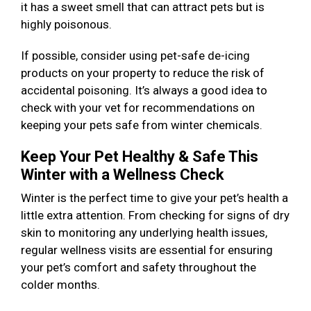
it has a sweet smell that can attract pets but is
highly poisonous.
If possible, consider using pet-safe de-icing
products on your property to reduce the risk of
accidental poisoning. It’s always a good idea to
check with your vet for recommendations on
keeping your pets safe from winter chemicals.
Keep Your Pet Healthy & Safe This
Winter with a Wellness Check
Winter is the perfect time to give your pet’s health a
little extra attention. From checking for signs of dry
skin to monitoring any underlying health issues,
regular wellness visits are essential for ensuring
your pet’s comfort and safety throughout the
colder months.