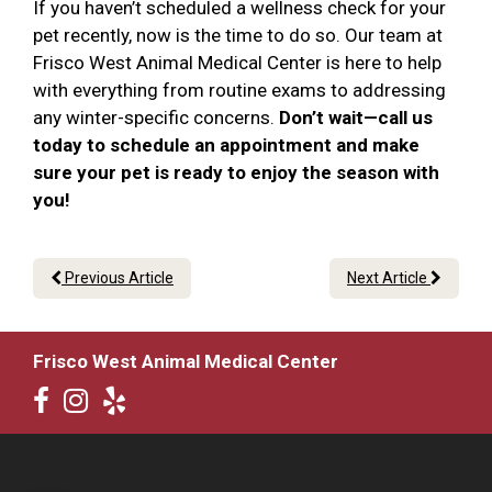
If you haven’t scheduled a wellness check for your
pet recently, now is the time to do so. Our team at
Frisco West Animal Medical Center is here to help
with everything from routine exams to addressing
any winter-specific concerns.
Don’t wait—call us
today to schedule an appointment and make
sure your pet is ready to enjoy the season with
you!
Previous Article
Next Article
Frisco West Animal Medical Center