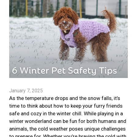
January 7, 2025
As the temperature drops and the snow falls, it’s
time to think about how to keep your furry friends
safe and cozy in the winter chill. While playing in a
winter wonderland can be fun for both humans and
animals, the cold weather poses unique challenges
to prepare for. Whether you’re braving the cold with