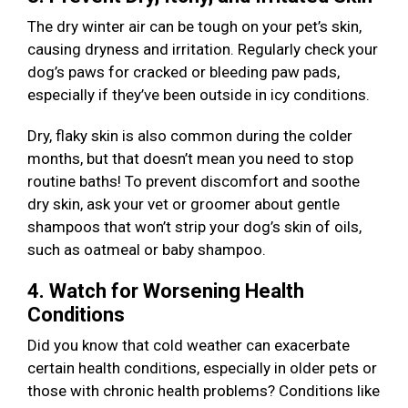
The dry winter air can be tough on your pet’s skin,
causing dryness and irritation. Regularly check your
dog’s paws for cracked or bleeding paw pads,
especially if they’ve been outside in icy conditions.
Dry, flaky skin is also common during the colder
months, but that doesn’t mean you need to stop
routine baths! To prevent discomfort and soothe
dry skin, ask your vet or groomer about gentle
shampoos that won’t strip your dog’s skin of oils,
such as oatmeal or baby shampoo.
4. Watch for Worsening Health
Conditions
Did you know that cold weather can exacerbate
certain health conditions, especially in older pets or
those with chronic health problems? Conditions like