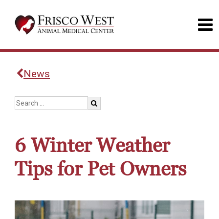
News
6 Winter Weather
Tips for Pet Owners