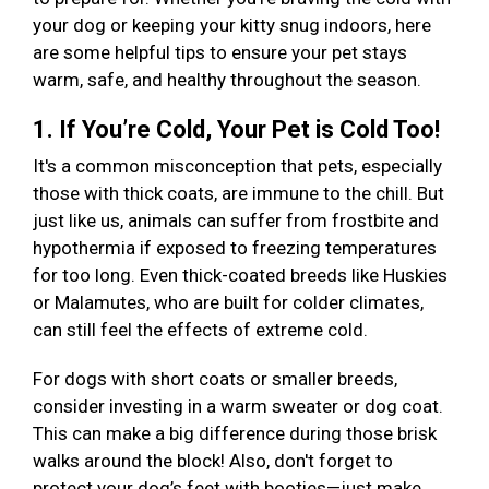
your dog or keeping your kitty snug indoors, here
are some helpful tips to ensure your pet stays
warm, safe, and healthy throughout the season.
1. If You’re Cold, Your Pet is Cold Too!
It's a common misconception that pets, especially
those with thick coats, are immune to the chill. But
just like us, animals can suffer from frostbite and
hypothermia if exposed to freezing temperatures
for too long. Even thick-coated breeds like Huskies
or Malamutes, who are built for colder climates,
can still feel the effects of extreme cold.
For dogs with short coats or smaller breeds,
consider investing in a warm sweater or dog coat.
This can make a big difference during those brisk
walks around the block! Also, don't forget to
protect your dog’s feet with booties—just make