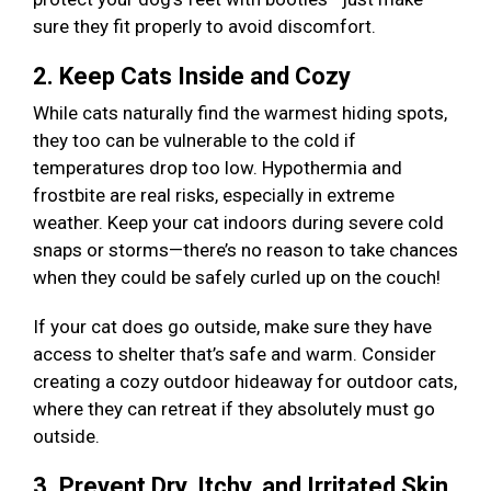
sure they fit properly to avoid discomfort.
2. Keep Cats Inside and Cozy
While cats naturally find the warmest hiding spots,
they too can be vulnerable to the cold if
temperatures drop too low. Hypothermia and
frostbite are real risks, especially in extreme
weather. Keep your cat indoors during severe cold
snaps or storms—there’s no reason to take chances
when they could be safely curled up on the couch!
If your cat does go outside, make sure they have
access to shelter that’s safe and warm. Consider
creating a cozy outdoor hideaway for outdoor cats,
where they can retreat if they absolutely must go
outside.
3. Prevent Dry, Itchy, and Irritated Skin