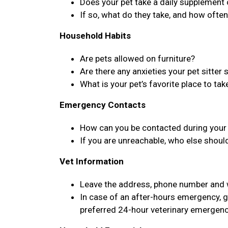
Does your pet take a daily supplement
If so, what do they take, and how ofte
Household Habits
Are pets allowed on furniture?
Are there any anxieties your pet sitter
What is your pet’s favorite place to tak
Emergency Contacts
How can you be contacted during your 
If you are unreachable, who else shoul
Vet Information
Leave the address, phone number and we
In case of an after-hours emergency, g
preferred 24-hour veterinary emergenc