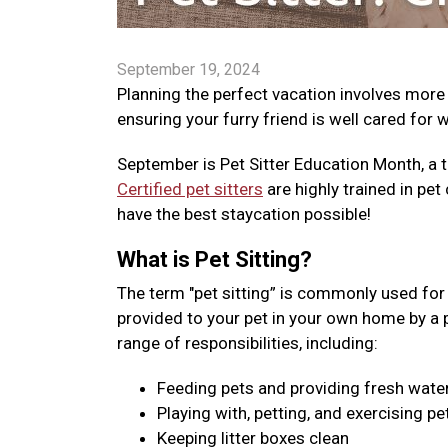
September 19, 2024
Planning the perfect vacation involves more
ensuring your furry friend is well cared for 
September is Pet Sitter Education Month, a t
Certified pet sitters
are highly trained in pet 
have the best staycation possible!
What is Pet Sitting?
The term "pet sitting” is commonly used for v
provided to your pet in your own home by a pro
range of responsibilities, including:
Feeding pets and providing fresh wate
Playing with, petting, and exercising pe
Keeping litter boxes clean