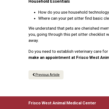
Household Essentials
How do you use household technology li
Where can your pet sitter find basic cl
We understand that pets are cherished memb
you, going through this pet sitter checklist 
away.
Do you need to establish veterinary care fo
make an appointment at Frisco West Anim
Previous Article
Frisco West Animal Medical Center