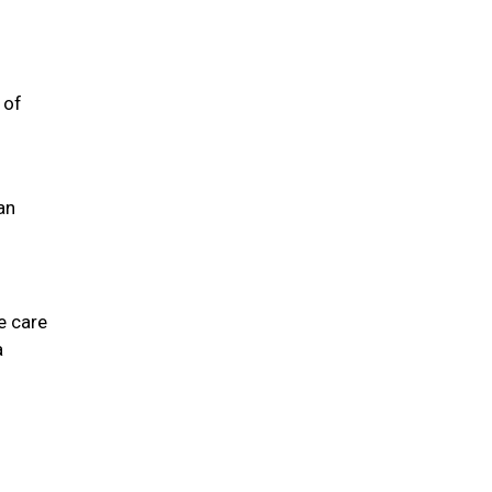
 of
an
e care
a