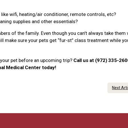
ke wifi, heating/air conditioner, remote controls, etc?
eaning supplies and other essentials?
ers of the family. Even though you can’t always take them 
will make sure your pets get “fur-st” class treatment while yo
r your pet before an upcoming trip?
Call us at (972) 335-260
al Medical Center today!
Next Art