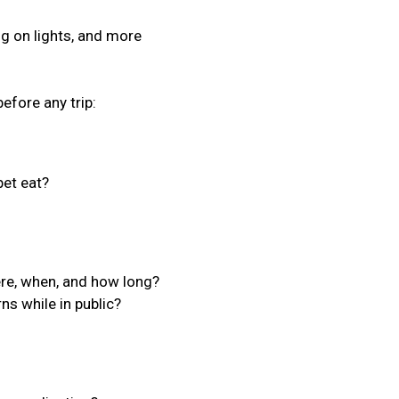
ing on lights, and more
efore any trip:
et eat?
ere, when, and how long?
ns while in public?