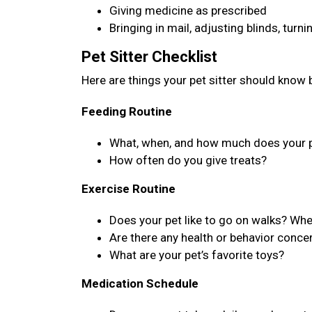
Giving medicine as prescribed
Bringing in mail, adjusting blinds, turn
Pet Sitter Checklist
Here are things your pet sitter should know b
Feeding Routine
What, when, and how much does your p
How often do you give treats?
Exercise Routine
Does your pet like to go on walks? Wh
Are there any health or behavior concer
What are your pet’s favorite toys?
Medication Schedule