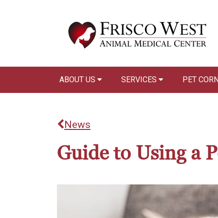
ABOUT US
SERVICES
PET COR
News
Guide to Using a Pe