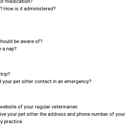
 or medication?
n? How is it administered?
 should be aware of?
e a nap?
trip?
d your pet sitter contact in an emergency?
bsite of your regular veterinarian.
ive your pet sitter the address and phone number of your
y practice.