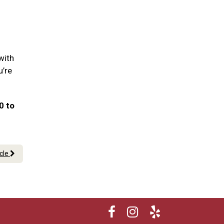
with
u’re
0 to
icle