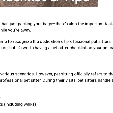
 than just packing your bags—there’s also the important task
while you’re away.
ime to recognize the dedication of professional pet sitters.
care, but it’s worth having a pet sitter checklist so your pet c
arious scenarios. However, pet sitting officially refers to th
fessional pet sitter. During their visits, pet sitters handle 
r
ts (including walks)