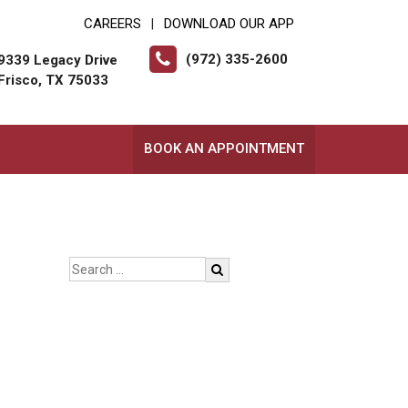
CAREERS
DOWNLOAD OUR APP
|
(972) 335-2600
9339 Legacy Drive
Frisco, TX 75033
BOOK AN APPOINTMENT