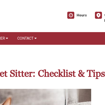
Hours
NER
CONTACT
t Sitter: Checklist & Tips