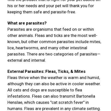
his or her needs and your pet will thank you for
keeping them safe and parasite-free.
What are parasites?
Parasites are organisms that feed on or within
other animals. Fleas and ticks are the most well-
known, but other common parasites include mites,
lice, heartworms, and many other intestinal
parasites. There are two categories of parasites—
external and internal.
External Parasites: Fleas, Ticks, & Mites
Fleas thrive when the weather is warm and humid,
although they can also be active in cooler weather.
All cats and dogs are susceptible to flea
infestations. Fleas can also transmit Bartonella
Henslae, which causes "cat scratch fever" in
humans. Fleas are prevalent in any climate setting.