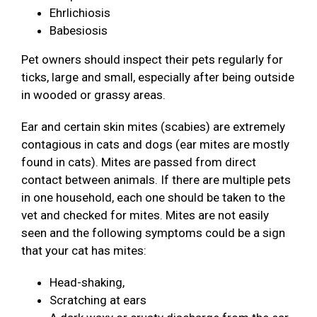
Ehrlichiosis
Babesiosis
Pet owners should inspect their pets regularly for
ticks, large and small, especially after being outside
in wooded or grassy areas.
Ear and certain skin mites (scabies) are extremely
contagious in cats and dogs (ear mites are mostly
found in cats). Mites are passed from direct
contact between animals. If there are multiple pets
in one household, each one should be taken to the
vet and checked for mites. Mites are not easily
seen and the following symptoms could be a sign
that your cat has mites:
Head-shaking,
Scratching at ears