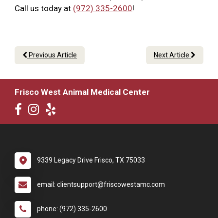
Call us today at
(972) 335-2600
!
Previous Article
Next Article
Frisco West Animal Medical Center
9339 Legacy Drive Frisco, TX 75033
email: clientsupport@friscowestamc.com
phone: (972) 335-2600