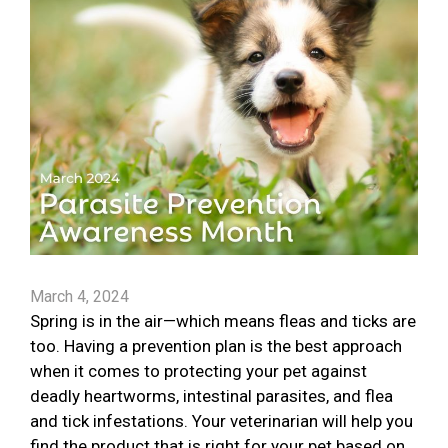
March 4, 2024
Spring is in the air—which means fleas and ticks are
too. Having a prevention plan is the best approach
when it comes to protecting your pet against
deadly heartworms, intestinal parasites, and flea
and tick infestations. Your veterinarian will help you
find the product that is right for your pet based on