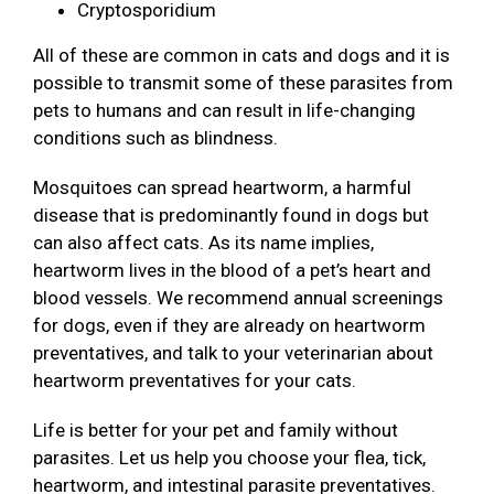
Cryptosporidium
All of these are common in cats and dogs and it is
possible to transmit some of these parasites from
pets to humans and can result in life-changing
conditions such as blindness.
Mosquitoes can spread heartworm, a harmful
disease that is predominantly found in dogs but
can also affect cats. As its name implies,
heartworm lives in the blood of a pet’s heart and
blood vessels. We recommend annual screenings
for dogs, even if they are already on heartworm
preventatives, and talk to your veterinarian about
heartworm preventatives for your cats.
Life is better for your pet and family without
parasites. Let us help you choose your flea, tick,
heartworm, and intestinal parasite preventatives.