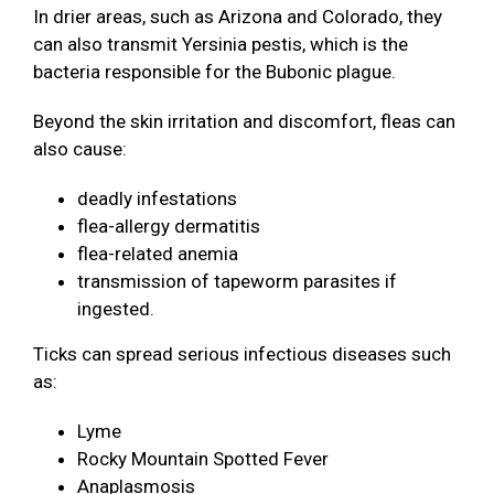
In drier areas, such as Arizona and Colorado, they
can also transmit Yersinia pestis, which is the
bacteria responsible for the Bubonic plague.
Beyond the skin irritation and discomfort, fleas can
also cause:
deadly infestations
flea-allergy dermatitis
flea-related anemia
transmission of tapeworm parasites if
ingested.
Ticks can spread serious infectious diseases such
as:
Lyme
Rocky Mountain Spotted Fever
Anaplasmosis