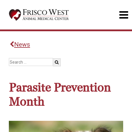
News
Parasite Prevention
Month