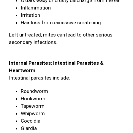
A dark waxy or crusty discharge from the ear
Inflammation
Irritation
Hair loss from excessive scratching
Left untreated, mites can lead to other serious
secondary infections.
Internal Parasites: Intestinal Parasites &
Heartworm
Intestinal parasites include:
Roundworm
Hookworm
Tapeworm
Whipworm
Coccidia
Giardia