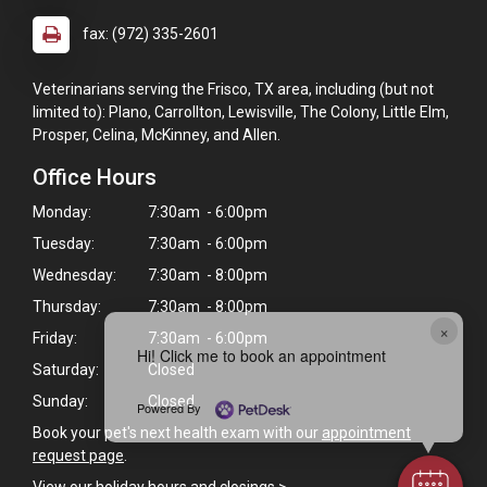
fax: (972) 335-2601
Veterinarians serving the Frisco, TX area, including (but not
limited to): Plano, Carrollton, Lewisville, The Colony, Little Elm,
Prosper, Celina, McKinney, and Allen.
Office Hours
Monday:
7:30am - 6:00pm
Tuesday:
7:30am - 6:00pm
Wednesday:
7:30am - 8:00pm
Thursday:
7:30am - 8:00pm
×
Friday:
7:30am - 6:00pm
Hi! Click me to book an appointment
Saturday:
Closed
Sunday:
Closed
Powered By
Book your pet's next health exam with our
appointment
request page
.