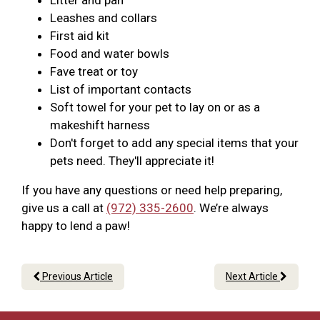
Litter and pan
Leashes and collars
First aid kit
Food and water bowls
Fave treat or toy
List of important contacts
Soft towel for your pet to lay on or as a
makeshift harness
Don't forget to add any special items that your
pets need. They'll appreciate it!
If you have any questions or need help preparing,
give us a call at
(972) 335-2600
. We’re always
happy to lend a paw!
Previous Article
Next Article