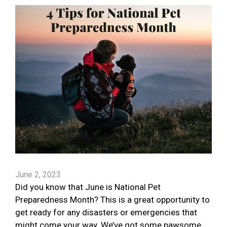
June 2, 2023
Did you know that June is National Pet
Preparedness Month? This is a great opportunity to
get ready for any disasters or emergencies that
might come your way. We’ve got some pawsome