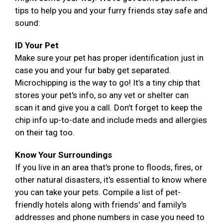
tips to help you and your furry friends stay safe and
sound:
ID Your Pet
Make sure your pet has proper identification just in
case you and your fur baby get separated.
Microchipping is the way to go! It’s a tiny chip that
stores your pet's info, so any vet or shelter can
scan it and give you a call. Don't forget to keep the
chip info up-to-date and include meds and allergies
on their tag too.
Know Your Surroundings
If you live in an area that's prone to floods, fires, or
other natural disasters, it's essential to know where
you can take your pets. Compile a list of pet-
friendly hotels along with friends' and family's
addresses and phone numbers in case you need to