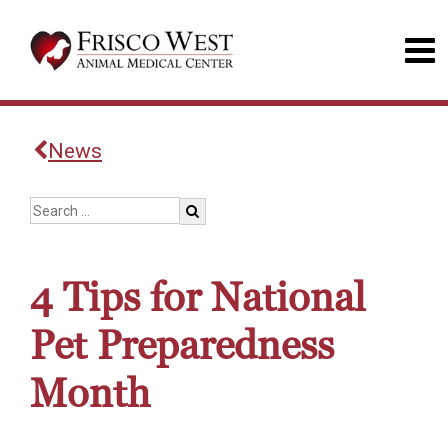
News
4 Tips for National
Pet Preparedness
Month