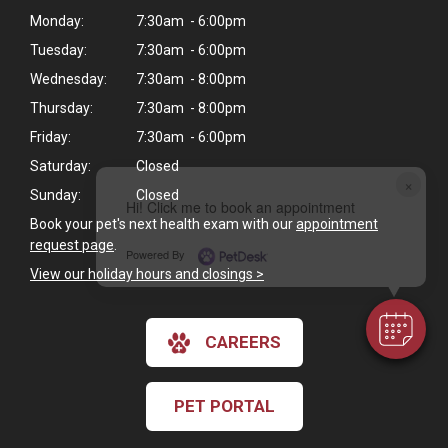
Monday:
7:30am - 6:00pm
Tuesday:
7:30am - 6:00pm
Wednesday:
7:30am - 8:00pm
Thursday:
7:30am - 8:00pm
Friday:
7:30am - 6:00pm
Saturday:
Closed
×
Sunday:
Closed
Hi! Click me to book an appointment
Book your pet's next health exam with our
appointment
request page
.
Powered By
View our holiday hours and closings >
CAREERS
PET PORTAL