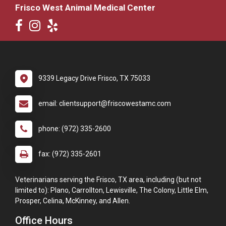
Frisco West Animal Medical Center
9339 Legacy Drive Frisco, TX 75033
email: clientsupport@friscowestamc.com
phone: (972) 335-2600
fax: (972) 335-2601
Veterinarians serving the Frisco, TX area, including (but not
limited to): Plano, Carrollton, Lewisville, The Colony, Little Elm,
Prosper, Celina, McKinney, and Allen.
Office Hours