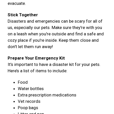
evacuate.
Stick Together
Disasters and emergencies can be scary for all of
us, especially our pets. Make sure they're with you
on a leash when you're outside and find a safe and
cozy place if you're inside. Keep them close and
don't let them run away!
Prepare Your Emergency Kit
It’s important to have a disaster kit for your pets.
Here’s a list of items to include:
Food
Water bottles
Extra prescription medications
Vet records
Poop bags